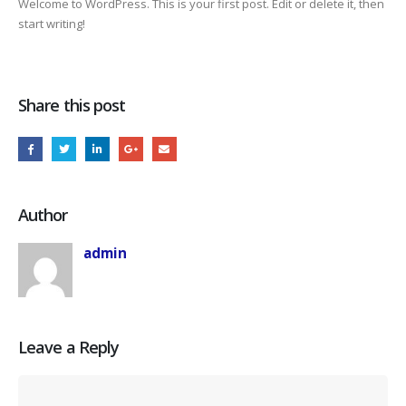
Welcome to WordPress. This is your first post. Edit or delete it, then
start writing!
Share this post
Author
admin
Leave a Reply