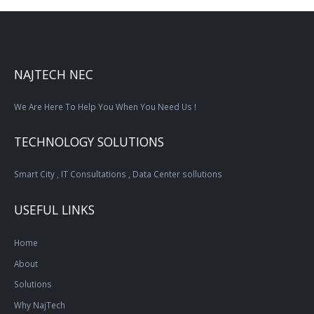
NAJTECH NEC
We Are Here To Help You When You Need Us !
TECHNOLOGY SOLUTIONS
Smart City , IT Consultations , Data Center sollutions
USEFUL LINKS
Home
About
Solutions
Why NajTech