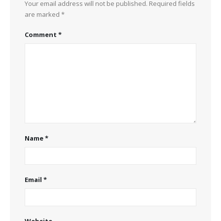
Your email address will not be published.
Required fields
are marked
*
Comment
*
Name
*
Email
*
Website