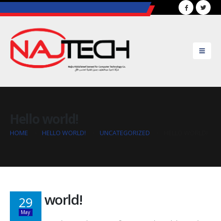
..............................................................................................
Hello world!
HOME
HELLO WORLD!
UNCATEGORIZED
HELLO WORLD!
Hello world!
29
May