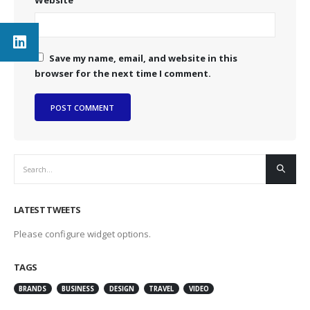
Save my name, email, and website in this
browser for the next time I comment.
LATEST TWEETS
Please configure widget options.
TAGS
BRANDS
BUSINESS
DESIGN
TRAVEL
VIDEO