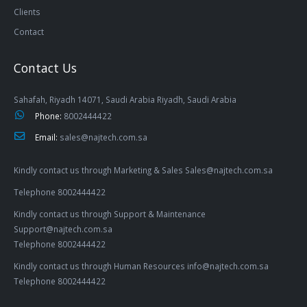
Clients
Contact
Contact Us
Sahafah, Riyadh 14071, Saudi Arabia Riyadh, Saudi Arabia
Phone:
8002444422
Email:
sales@najtech.com.sa
Kindly contact us through Marketing & Sales Sales@najtech.com.sa
Telephone 8002444422
Kindly contact us through Support & Maintenance
Support@najtech.com.sa
Telephone 8002444422
Kindly contact us through Human Resources info@najtech.com.sa
Telephone 8002444422