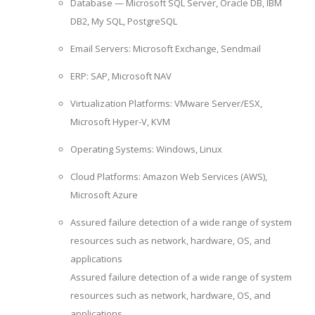
Database — Microsoft SQL Server, Oracle DB, IBM
DB2, My SQL, PostgreSQL
Email Servers: Microsoft Exchange, Sendmail
ERP: SAP, Microsoft NAV
Virtualization Platforms: VMware Server/ESX,
Microsoft Hyper-V, KVM
Operating Systems: Windows, Linux
Cloud Platforms: Amazon Web Services (AWS),
Microsoft Azure
Assured failure detection of a wide range of system
resources such as network, hardware, OS, and
applications
Assured failure detection of a wide range of system
resources such as network, hardware, OS, and
applications