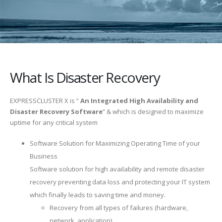
What Is Disaster Recovery
EXPRESSCLUSTER X is “
An Integrated High Availability and
Disaster Recovery Software
” & which is designed to maximize
uptime for any critical system
Software Solution for Maximizing Operating Time of your
Business
Software solution for high availability and remote disaster
recovery preventing data loss and protecting your IT system
which finally leads to saving time and money.
Recovery from all types of failures (hardware,
network, application)