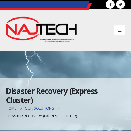
..............................................................................................
Disaster Recovery (Express
Cluster)
HOME
OUR SOLUTIONS
DISASTER RECOVERY (EXPRESS CLUSTER)