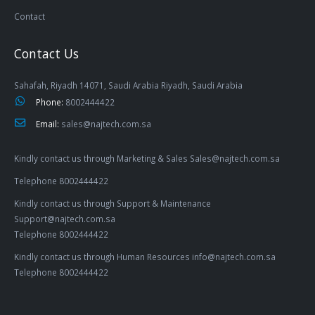
Contact
Contact Us
Sahafah, Riyadh 14071, Saudi Arabia Riyadh, Saudi Arabia
Phone:
8002444422
Email:
sales@najtech.com.sa
Kindly contact us through Marketing & Sales Sales@najtech.com.sa
Telephone 8002444422
Kindly contact us through Support & Maintenance
Support@najtech.com.sa
Telephone 8002444422
Kindly contact us through Human Resources info@najtech.com.sa
Telephone 8002444422