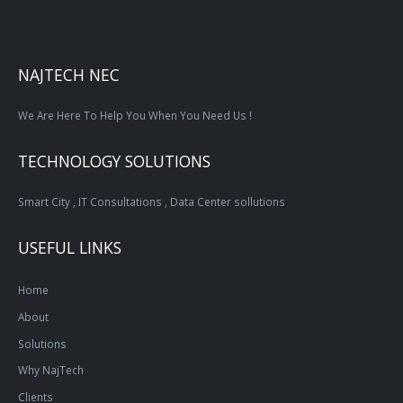
NAJTECH NEC
We Are Here To Help You When You Need Us !
TECHNOLOGY SOLUTIONS
Smart City , IT Consultations , Data Center sollutions
USEFUL LINKS
Home
About
Solutions
Why NajTech
Clients