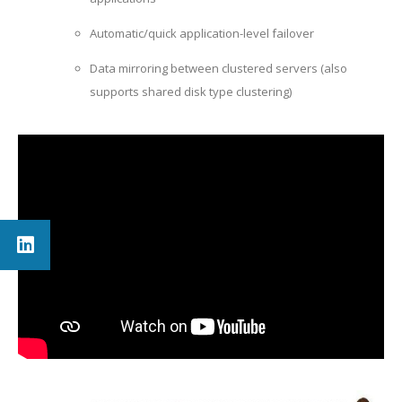
Automatic/quick application-level failover
Data mirroring between clustered servers (also
supports shared disk type clustering)