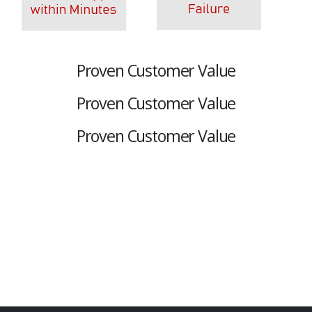
Proven Customer Value
Proven Customer Value
Proven Customer Value