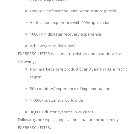
Low-cost software solution without storage disk
Verification experience with 200+ application
1000+ km disaster recovery experience
Achieving zero data loss
EXPRESSCLUSTER has long-run history and experience as
followings;
No.1 market share product over 8 years in Asia Pacific
region
50+ countries’ experience of implementation
17,000+ customers worldwide
30,000+ cluster systems in 20 years
Followings are typical applications that are protected by
EXPRESSCLUSTER.