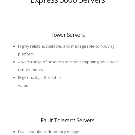
Tower Servers
Highly reliable, scalable, and manageable computing
platform.
A wide range of products to meet computing and space
requirements
High quality, affordable
value.
Fault Tolerant Servers
Dual modular redundancy design.