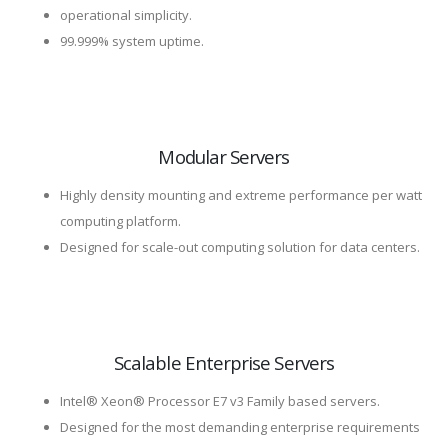
operational simplicity.
99.999% system uptime.
Modular Servers
Highly density mounting and extreme performance per watt
computing platform.
Designed for scale-out computing solution for data centers.
Scalable Enterprise Servers
Intel® Xeon® Processor E7 v3 Family based servers.
Designed for the most demanding enterprise requirements