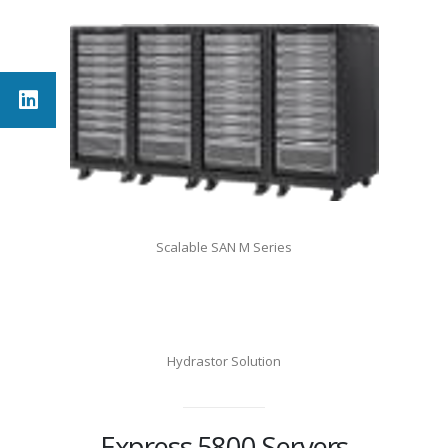
Scalable SAN M Series
Hydrastor Solution
Express 5800 Servers