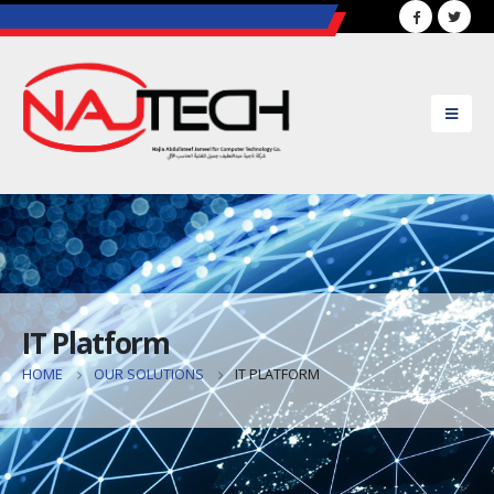
..............................................................................................
IT Platform
HOME
OUR SOLUTIONS
IT PLATFORM