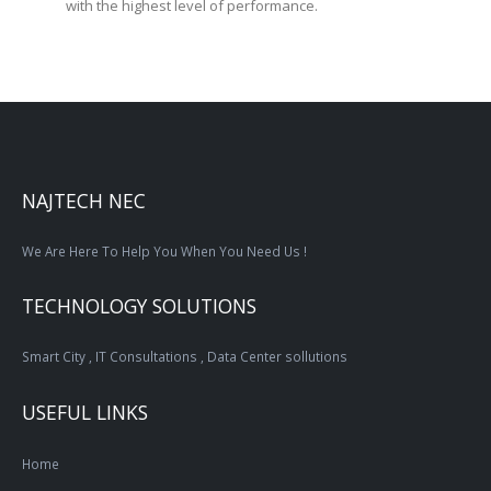
with the highest level of performance.
NAJTECH NEC
We Are Here To Help You When You Need Us !
TECHNOLOGY SOLUTIONS
Smart City , IT Consultations , Data Center sollutions
USEFUL LINKS
Home