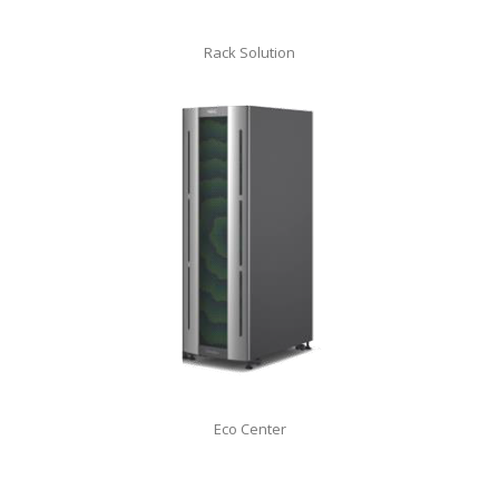
Rack Solution
Eco Center