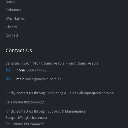
About
Solutions
Why NajTech
Clients
Contact
Contact Us
Sahafah, Riyadh 14071, Saudi Arabia Riyadh, Saudi Arabia
Phone:
8002444422
Email:
sales@najtech.com.sa
Kindly contact us through Marketing & Sales Sales@najtech.com.sa
Telephone 8002444422
Kindly contact us through Support & Maintenance
Support@najtech.com.sa
Telephone 8002444422