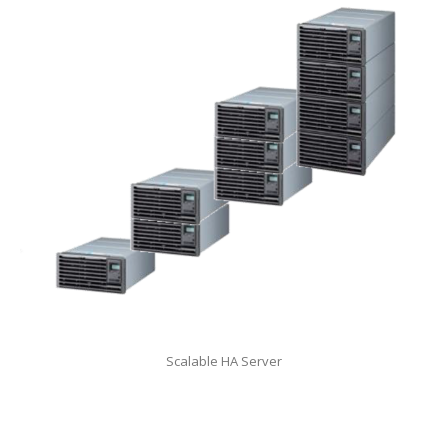
Scalable HA Server