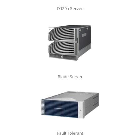
D120h Server
Blade Server
Fault Tolerant